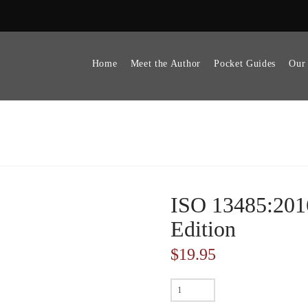
Home
Meet the Author
Pocket Guides
Our
ISO 13485:201
Edition
$
19.95
ISO
13485:2016