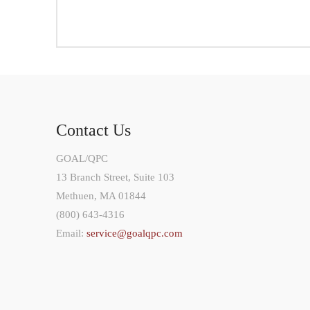
Contact Us
GOAL/QPC
13 Branch Street, Suite 103
Methuen, MA 01844
(800) 643-4316
Email:
service@goalqpc.com