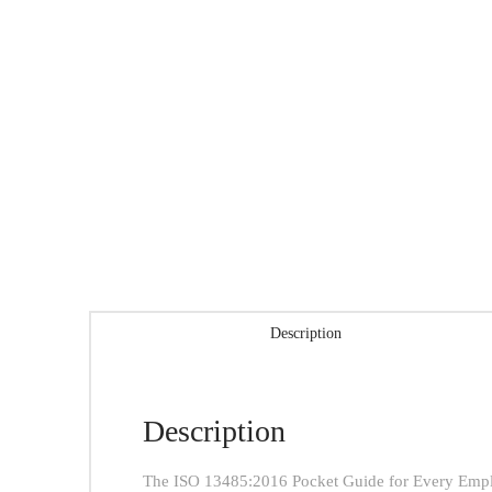
Description
Description
The ISO 13485:2016 Pocket Guide for Every Employ