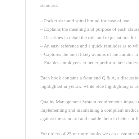
standard.
– Pocket size and spiral bound for ease of use
– Explains the meaning and purpose of each clause
– Describes in detail the role and expectations f
– An easy reference and a quick reminder as to wha
– Captures the most likely actions of the auditor in
– Enables employees to better perform their dutie
Each book contains a front end Q & A, a discussion
highlighted in yellow, while blue highlighting is us
Quality Management System requirements impact eve
implementing and maintaining a compliant medical 
against the standard and enable them to better fulfil
For orders of 25 or more books we can customize t