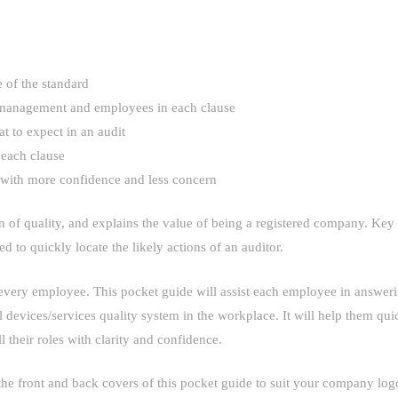
 of the standard
or management and employees in each clause
t to expect in an audit
 each clause
s with more confidence and less concern
 of quality, and explains the value of being a registered company. Key 
ed to quickly locate the likely actions of an auditor.
ry employee. This pocket guide will assist each employee in answering
devices/services quality system in the workplace. It will help them qui
l their roles with clarity and confidence.
he front and back covers of this pocket guide to suit your company log