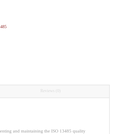
3485
Reviews (0)
enting and maintaining the ISO 13485 quality