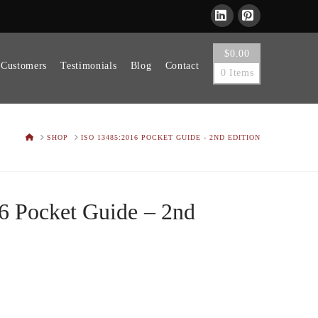
LinkedIn
Pinterest
$
0.00
 Customers
Testimonials
Blog
Contact
0 Items
HOME
SHOP
ISO 13485:2016 POCKET GUIDE - 2ND EDITION
6 Pocket Guide – 2nd