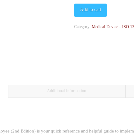
Pocket
Add to cart
Guide
-
Category:
Medical Device - ISO 1
2nd
Edition
quantity
Additional information
ee (2nd Edition) is your quick reference and helpful guide to implem