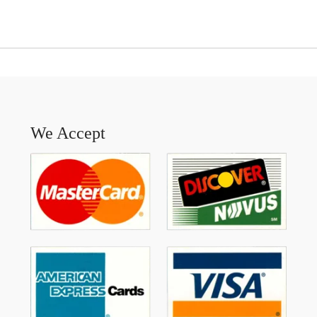
We Accept