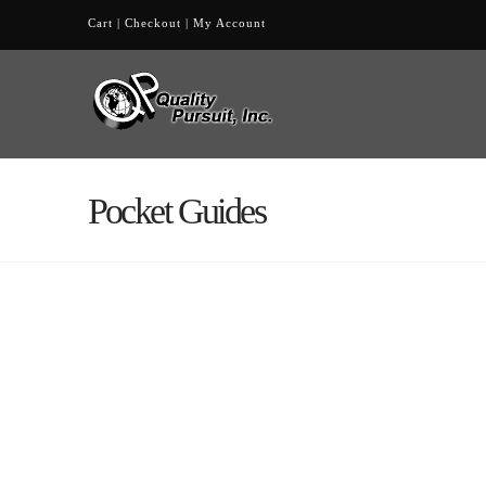
Cart
|
Checkout
|
My Account
Pocket Guides