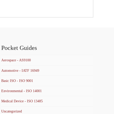
Pocket Guides
Aerospace - AS9100
Automotive - IATF 16949
Basic ISO - ISO 9001
Environmental - ISO 14001
Medical Device - ISO 13485
Uncategorized