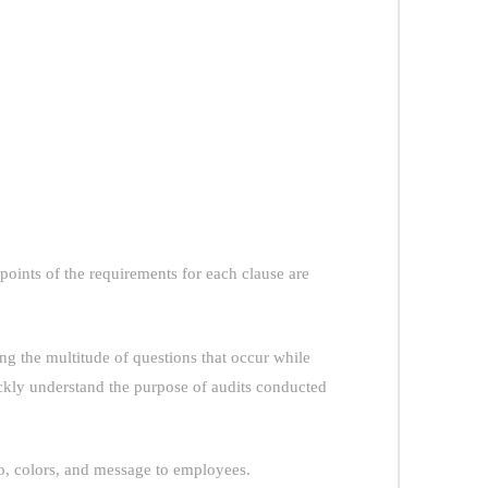
points of the requirements for each clause are
 the multitude of questions that occur while
ckly understand the purpose of audits conducted
o, colors, and message to employees.