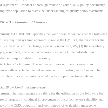
d registrar will conduct a thorough review of your quality policy document(s)
employee population to assess the understanding of quality policy statements.
E 6.3 – Planning of Changes
rement
: ISO 9001:2015 specifies that your organization consider the following
y use a required systemic approach to revise the QMS: (1) the reasons for the
, (2) the effects of the change, especially upon the QMS, (3) the availability
ple, equipment, space, and other resources, and (4) the redistribution of
ities and responsibilities, if necessary.
le Actions by Auditors
: The auditor will seek out the existence of and
ance with acceptable internal requirements for dealing with changes. The
r might initiate a discussion around the four topics mentioned above.
E 10.3 – Continual Improvement
rement
: The requirements are calling for the utilization of the following for
use of progress in continual improvement of the effectiveness suitability and
cy of the QMS: outputs of analyses, outputs of evaluation, management