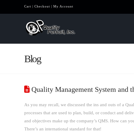
Cart
|
Checkout
|
My Account
Blog
Quality Management System and t
As you may recall, we discussed the ins and outs of a Q
processes that are used to plan, build, or conduct and del
and objectives make up the company’s QMS. How can you 
There’s an international standard for that!