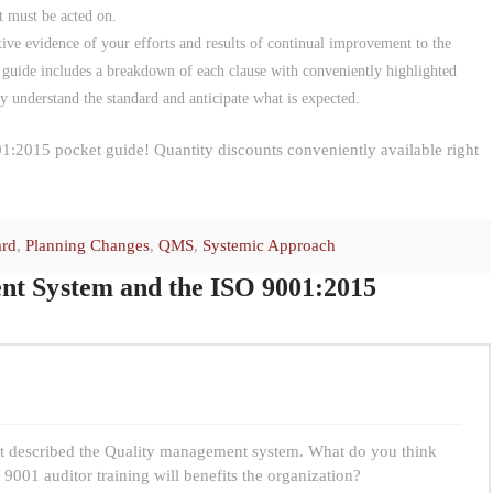
t must be acted on.
tive evidence of your efforts and results of continual improvement to the
 guide includes a breakdown of each clause with conveniently highlighted
ly understand the standard and anticipate what is expected.
1:2015 pocket guide! Quantity discounts conveniently available right
ard
,
Planning Changes
,
QMS
,
Systemic Approach
t System and the ISO 9001:2015
hat described the Quality management system. What do you think
9001 auditor training will benefits the organization?