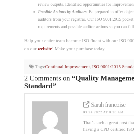
review outputs. Identified opportunities for improvemen
Possible Actions by Auditors
: Be prepared to offer objec
auditors from your registrar. Our ISO 9001:2015 pocket
requirements and possible auditor actions so you can ful
Help your entire team become ISO fluent with our ISO 900
on our
website
! Make your purchase today.
Tags:
Continual Improvement
,
ISO 9001:2015 Stand
2 Comments on
“Quality Managemen
Standard”
Sarah francoise
03.24.2022 AT 8:28 AM
That’s such a great post t
having a CPD certified ISO 