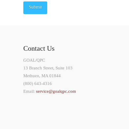
Contact Us
GOAL/QPC
13 Branch Street, Suite 103
Methuen, MA 01844
(800) 643-4316
Email:
service@goalqpc.com