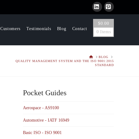
LinkedIn
Pinterest
$
0.00
 Customers
Testimonials
Blog
Contact
0 Items
HOME
BLOG
QUALITY MANAGEMENT SYSTEM AND THE ISO 9001:2015
STANDARD
Pocket Guides
Aerospace - AS9100
Automotive - IATF 16949
Basic ISO - ISO 9001