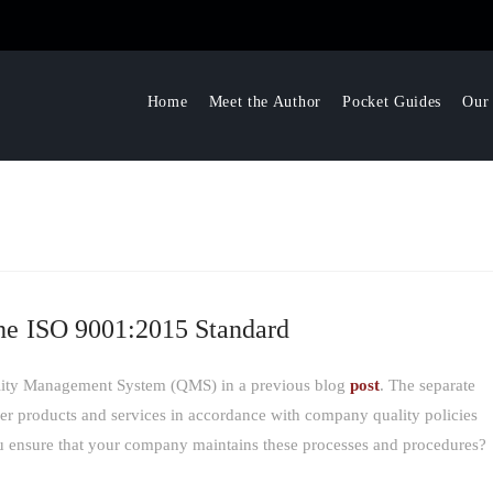
Home
Meet the Author
Pocket Guides
Our
he ISO 9001:2015 Standard
uality Management System (QMS) in a previous blog
post
. The separate
iver products and services in accordance with company quality policies
ensure that your company maintains these processes and procedures?