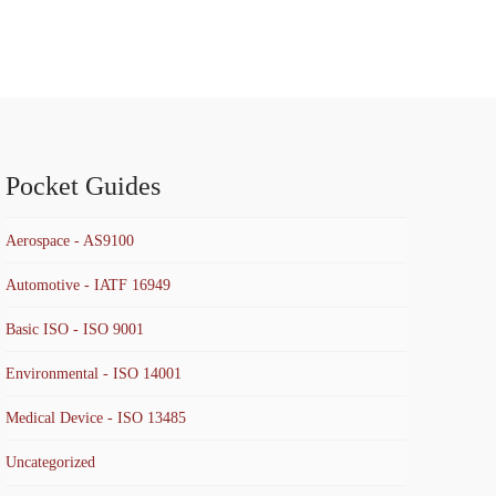
Pocket Guides
Aerospace - AS9100
Automotive - IATF 16949
Basic ISO - ISO 9001
Environmental - ISO 14001
Medical Device - ISO 13485
Uncategorized