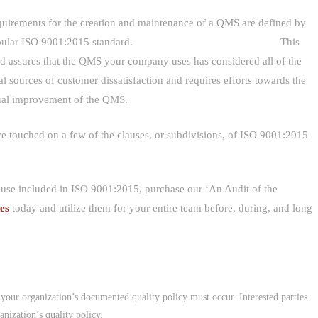
quirements for the creation and maintenance of a QMS are defined by
 popular ISO 9001:2015 standard. This
rd assures that the QMS your company uses has considered all of the
al sources of customer dissatisfaction and requires efforts towards the
ual improvement of the QMS.
e touched on a few of the clauses, or subdivisions, of ISO 9001:2015
lause included in ISO 9001:2015, purchase our ‘An Audit of the
des
today and utilize them for your entire team before, during, and long
f your organization’s documented quality policy must occur. Interested parties
nization’s quality policy.