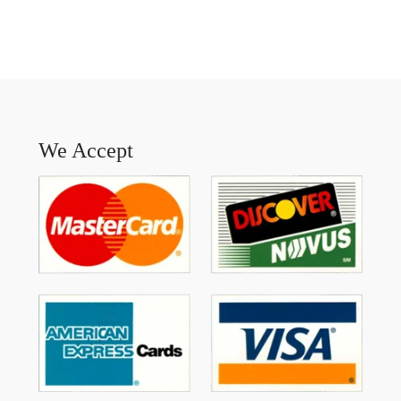
We Accept