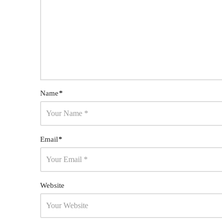
Name
*
Email
*
Website