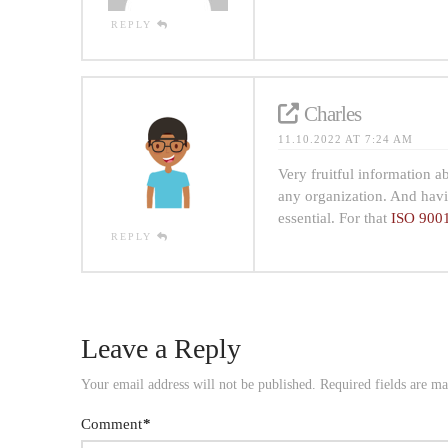
REPLY
Charles
11.10.2022 AT 7:24 AM
Very fruitful information 
any organization. And havi
essential. For that
ISO 9001
REPLY
Leave a Reply
Your email address will not be published.
Required fields are m
Comment
*