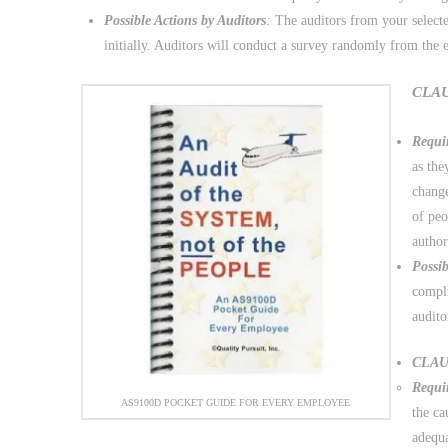
Possible Actions by Auditors
:
The auditors from your selecte
initially. Auditors will conduct a survey randomly from the 
CLAUS
Requi
as the
change
of peo
author
Possib
compli
audito
CLAUS
Requi
AS9100D POCKET GUIDE FOR EVERY EMPLOYEE
the ca
adequa