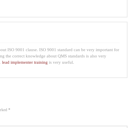
about ISO 9001 clause. ISO 9001 standard can be very important for
ng the correct knowledge about QMS standards is also very
 lead implementer training
is very useful.
arked
*