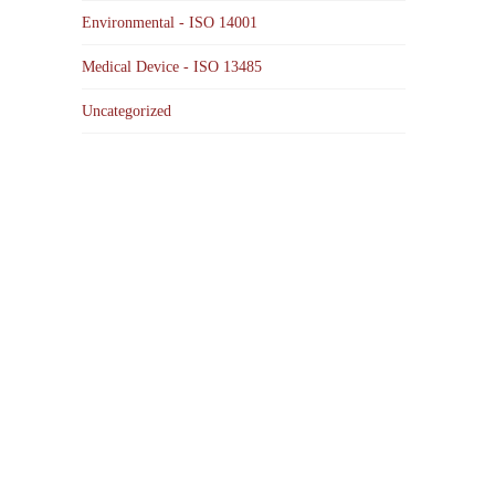
Environmental - ISO 14001
Medical Device - ISO 13485
Uncategorized