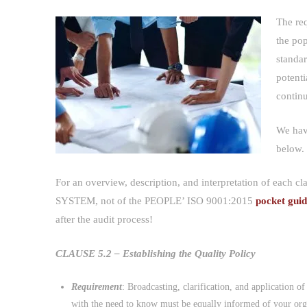
The re
the
standa
potenti
contin
We hav
below.
For an overview, description, and interpretation of each c
SYSTEM, not of the PEOPLE’ ISO 9001:2015
pocket gui
after the audit process!
CLAUSE 5.2 – Establishing the Quality Policy
Requirement
: Broadcasting, clarification, and application o
with the need to know must be equally informed of your orga