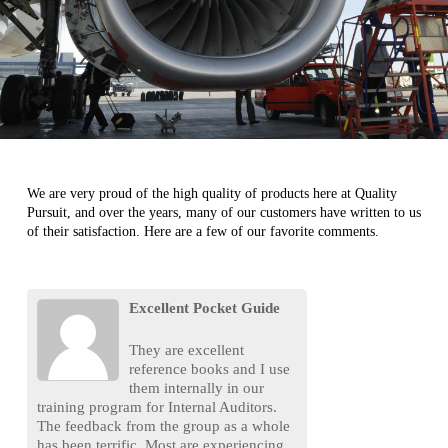
We are very proud of the high quality of products here at Quality
Pursuit, and over the years, many of our customers have written to us
of their satisfaction. Here are a few of our favorite comments.
Excellent Pocket Guide
They are excellent
reference books and I use
them internally in our
training program for Internal Auditors.
The feedback from the group as a whole
has been terrific. Most are experiencing