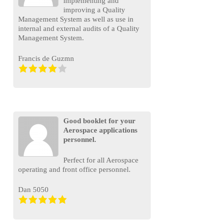
implementing and
improving a Quality
Management System as well as use in
internal and external audits of a Quality
Management System.
Francis de Guzmn
Good booklet for your
Aerospace applications
personnel.
Perfect for all Aerospace
operating and front office personnel.
Dan 5050