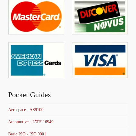
Pocket Guides
Aerospace - AS9100
Automotive - IATF 16949
Basic ISO - ISO 9001