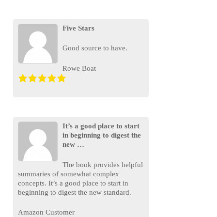
Five Stars
Good source to have.
Rowe Boat
It’s a good place to start
in beginning to digest the
new …
The book provides helpful
summaries of somewhat complex
concepts. It’s a good place to start in
beginning to digest the new standard.
Amazon Customer