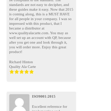
standards are not easy to decipher, and
these guides make it easy. Now that 2015
is coming along, this is a MUST HAVE
for all people in your company. I was so
impressed with this product, that I
became a distributor at
www.qualityalacarte.com. You may as
well set up an account with QP, because
after you get one and look through it,
you will order more. Enjoy this great
product!
Richard Hinton
Quality Ala Carte
ISO9001:2015
Excellent reference for