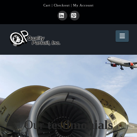
Cart
|
Checkout
|
My Account
LinkedIn
Pinterest
Navi
Our
testimonials