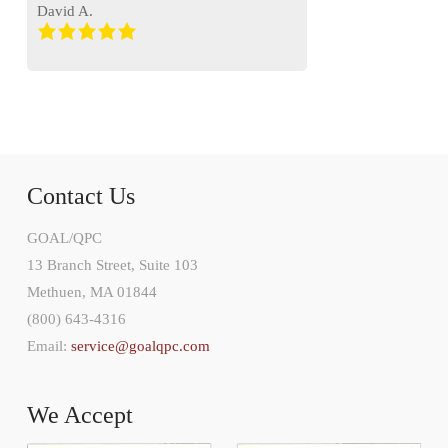
David A.
Contact Us
GOAL/QPC
13 Branch Street, Suite 103
Methuen, MA 01844
(800) 643-4316
Email:
service@goalqpc.com
We Accept