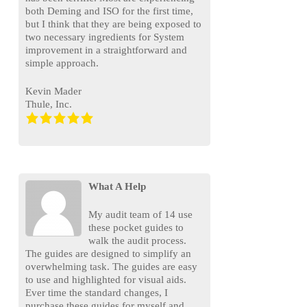
both Deming and ISO for the first time,
but I think that they are being exposed to
two necessary ingredients for System
improvement in a straightforward and
simple approach.
Kevin Mader
Thule, Inc.
What A Help
My audit team of 14 use
these pocket guides to
walk the audit process.
The guides are designed to simplify an
overwhelming task. The guides are easy
to use and highlighted for visual aids.
Ever time the standard changes, I
purchase these guides for myself and