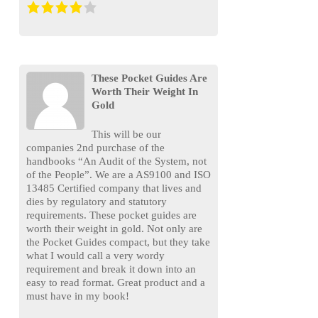
These Pocket Guides Are
Worth Their Weight In
Gold
This will be our
companies 2nd purchase of the
handbooks “An Audit of the System, not
of the People”. We are a AS9100 and ISO
13485 Certified company that lives and
dies by regulatory and statutory
requirements. These pocket guides are
worth their weight in gold. Not only are
the Pocket Guides compact, but they take
what I would call a very wordy
requirement and break it down into an
easy to read format. Great product and a
must have in my book!