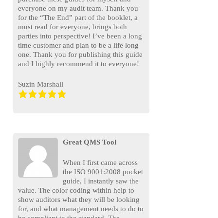
everyone on my audit team. Thank you
for the “The End” part of the booklet, a
must read for everyone, brings both
parties into perspective! I’ve been a long
time customer and plan to be a life long
one. Thank you for publishing this guide
and I highly recommend it to everyone!
Suzin Marshall
Great QMS Tool
When I first came across
the ISO 9001:2008 pocket
guide, I instantly saw the
value. The color coding within help to
show auditors what they will be looking
for, and what management needs to do to
be compliant to the standard. The