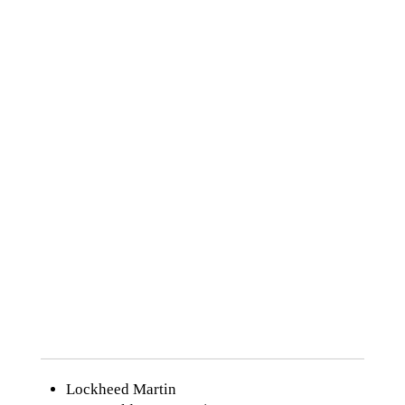
Ford Motor Co.
GE
General Motors
Georgia Pacific
Goodyear Tire
Harley Davidson
Harris Corp
Hewlett-Packard
Honeywell
IBM
International Paper
Johnson & Johnson
Johnson Controls
Lockheed Martin