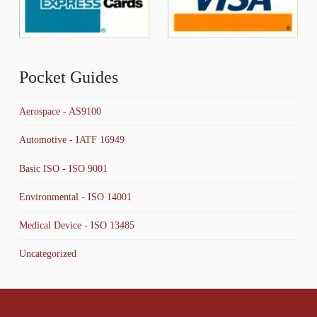
Pocket Guides
Aerospace - AS9100
Automotive - IATF 16949
Basic ISO - ISO 9001
Environmental - ISO 14001
Medical Device - ISO 13485
Uncategorized