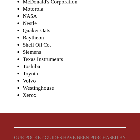
McDonald's Corporation
Motorola
NASA
Nestle
Quaker Oats
Raytheon
Shell Oil Co.
Siemens
Texas Instruments
Toshiba
Toyota
Volvo
Westinghouse
Xerox
OUR POCKET GUIDES HAVE BEEN PURCHASED BY