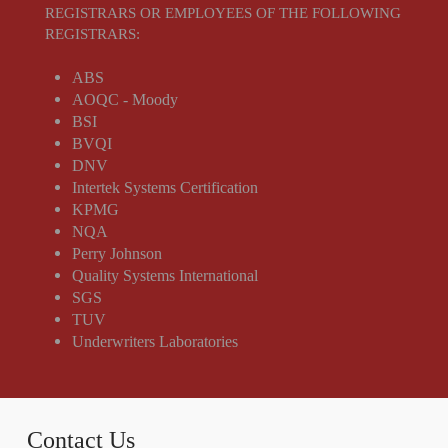
REGISTRARS OR EMPLOYEES OF THE FOLLOWING
REGISTRARS:
ABS
AOQC - Moody
BSI
BVQI
DNV
Intertek Systems Certification
KPMG
NQA
Perry Johnson
Quality Systems International
SGS
TUV
Underwriters Laboratories
Contact Us