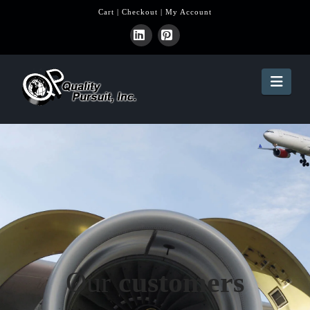
Cart
|
Checkout
|
My Account
LinkedIn
Pinterest
Navi
Our
customers