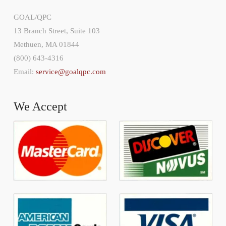
GOAL/QPC
13 Branch Street, Suite 103
Methuen, MA 01844
(800) 643-4316
Email:
service@goalqpc.com
We Accept