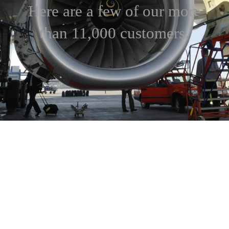
Here are a few of our more
than 11,000 customers.
3M
ABB
Abbott Laboratories
Alcoa
AlliedSignal
AT&T