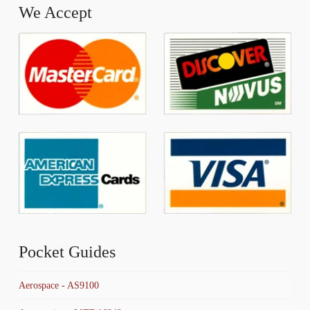
We Accept
Pocket Guides
Aerospace - AS9100