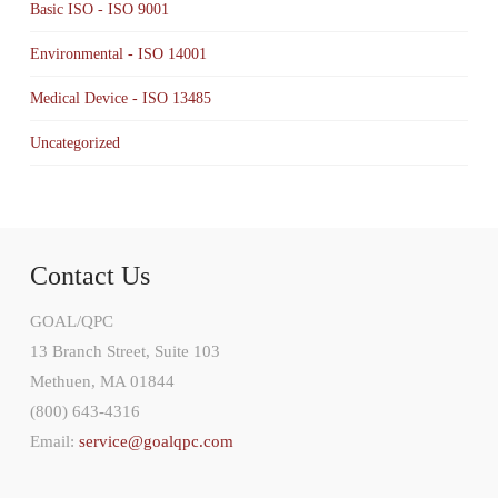
Basic ISO - ISO 9001
Environmental - ISO 14001
Medical Device - ISO 13485
Uncategorized
Contact Us
GOAL/QPC
13 Branch Street, Suite 103
Methuen, MA 01844
(800) 643-4316
Email:
service@goalqpc.com