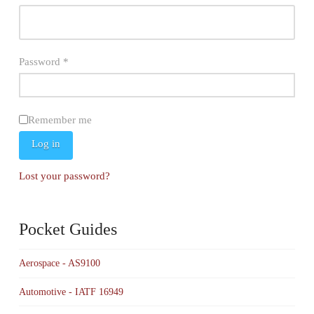
Required
Password
*
Remember me
Log in
Lost your password?
Pocket Guides
Aerospace - AS9100
Automotive - IATF 16949