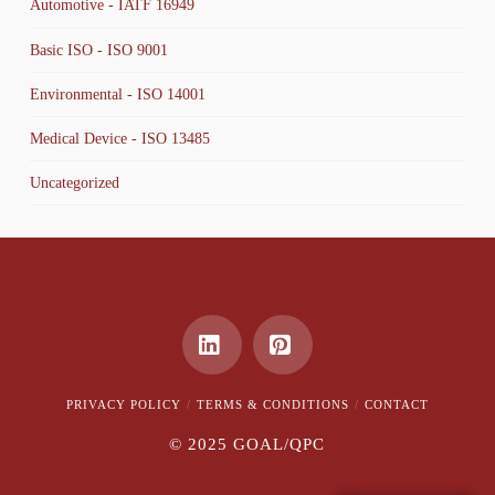
Automotive - IATF 16949
Basic ISO - ISO 9001
Environmental - ISO 14001
Medical Device - ISO 13485
Uncategorized
LinkedIn
Pinterest
PRIVACY POLICY
TERMS & CONDITIONS
CONTACT
© 2025 GOAL/QPC